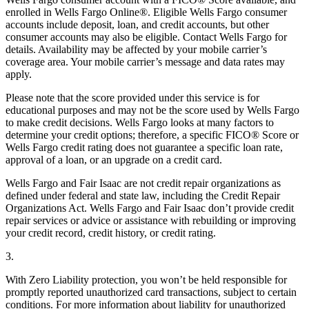
enrolled in Wells Fargo Online®. Eligible Wells Fargo consumer
accounts include deposit, loan, and credit accounts, but other
consumer accounts may also be eligible. Contact Wells Fargo for
details. Availability may be affected by your mobile carrier’s
coverage area. Your mobile carrier’s message and data rates may
apply.
Please note that the score provided under this service is for
educational purposes and may not be the score used by Wells Fargo
to make credit decisions. Wells Fargo looks at many factors to
determine your credit options; therefore, a specific FICO® Score or
Wells Fargo credit rating does not guarantee a specific loan rate,
approval of a loan, or an upgrade on a credit card.
Wells Fargo and Fair Isaac are not credit repair organizations as
defined under federal and state law, including the Credit Repair
Organizations Act. Wells Fargo and Fair Isaac don’t provide credit
repair services or advice or assistance with rebuilding or improving
your credit record, credit history, or credit rating.
3.
With Zero Liability protection, you won’t be held responsible for
promptly reported unauthorized card transactions, subject to certain
conditions. For more information about liability for unauthorized