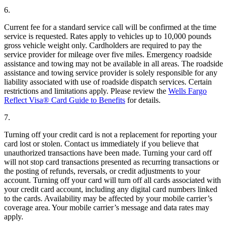
6.
Current fee for a standard service call will be confirmed at the time
service is requested. Rates apply to vehicles up to 10,000 pounds
gross vehicle weight only. Cardholders are required to pay the
service provider for mileage over five miles. Emergency roadside
assistance and towing may not be available in all areas. The roadside
assistance and towing service provider is solely responsible for any
liability associated with use of roadside dispatch services. Certain
restrictions and limitations apply. Please review the
Wells Fargo
Reflect Visa® Card Guide to Benefits
for details.
7.
Turning off your credit card is not a replacement for reporting your
card lost or stolen. Contact us immediately if you believe that
unauthorized transactions have been made. Turning your card off
will not stop card transactions presented as recurring transactions or
the posting of refunds, reversals, or credit adjustments to your
account. Turning off your card will turn off all cards associated with
your credit card account, including any digital card numbers linked
to the cards. Availability may be affected by your mobile carrier’s
coverage area. Your mobile carrier’s message and data rates may
apply.