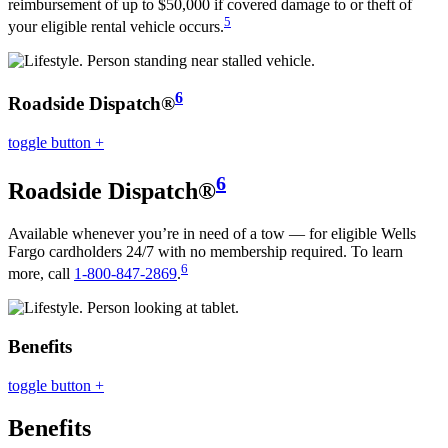
reimbursement of up to $50,000 if covered damage to or theft of
5
your eligible rental vehicle occurs.
6
Roadside Dispatch®
toggle button
+
6
Roadside Dispatch®
Available whenever you’re in need of a tow — for eligible Wells
Fargo cardholders 24/7 with no membership required. To learn
6
more, call
1-800-847-2869
.
Benefits
toggle button
+
Benefits