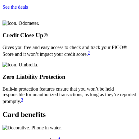
See the deals
Credit Close-Up®
Gives you free and easy access to check and track your FICO®
2
Score and it won’t impact your credit score.
Zero Liability Protection
Built-in protection features ensure that you won’t be held
responsible for unauthorized transactions, as long as they’re reported
3
promptly.
Card benefits
4