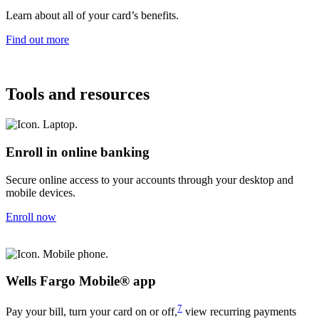
Learn about all of your card’s benefits.
Find out more
Tools and resources
Enroll in online banking
Secure online access to your accounts through your desktop and
mobile devices.
Enroll now
Wells Fargo Mobile® app
7
Pay your bill, turn your card on or off,
view recurring payments