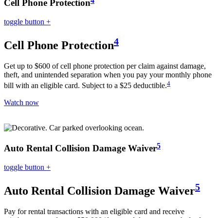
Cell Phone Protection
toggle button
+
4
Cell Phone Protection
Get up to $600 of cell phone protection per claim against damage,
theft, and unintended separation when you pay your monthly phone
4
bill with an eligible card. Subject to a $25 deductible.
Watch now
5
Auto Rental Collision Damage Waiver
toggle button
+
5
Auto Rental Collision Damage Waiver
Pay for rental transactions with an eligible card and receive