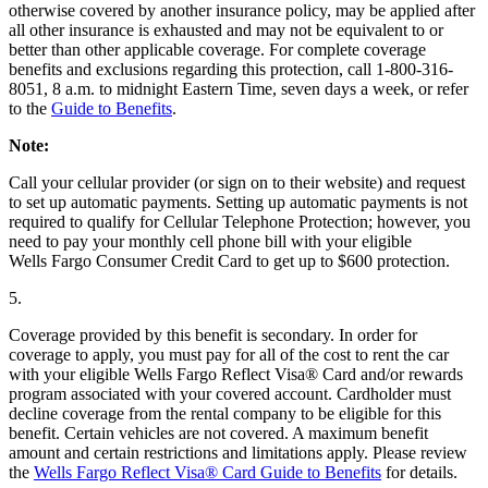
otherwise covered by another insurance policy, may be applied after
all other insurance is exhausted and may not be equivalent to or
better than other applicable coverage. For complete coverage
benefits and exclusions regarding this protection, call 1-800-316-
8051, 8 a.m. to midnight Eastern Time, seven days a week, or refer
to the
Guide to Benefits
.
Note:
Call your cellular provider (or sign on to their website) and request
to set up automatic payments. Setting up automatic payments is not
required to qualify for Cellular Telephone Protection; however, you
need to pay your monthly cell phone bill with your eligible
Wells Fargo Consumer Credit Card to get up to $600 protection.
5.
Coverage provided by this benefit is secondary. In order for
coverage to apply, you must pay for all of the cost to rent the car
with your eligible Wells Fargo Reflect Visa® Card and/or rewards
program associated with your covered account. Cardholder must
decline coverage from the rental company to be eligible for this
benefit. Certain vehicles are not covered. A maximum benefit
amount and certain restrictions and limitations apply. Please review
the
Wells Fargo Reflect Visa® Card Guide to Benefits
for details.