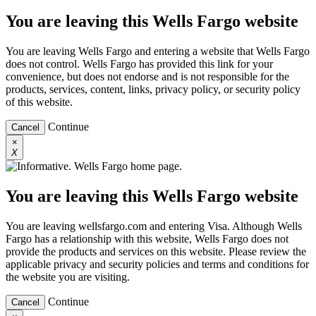
You are leaving this Wells Fargo website
You are leaving Wells Fargo and entering a website that Wells Fargo
does not control. Wells Fargo has provided this link for your
convenience, but does not endorse and is not responsible for the
products, services, content, links, privacy policy, or security policy
of this website.
Continue
Cancel
×
X
You are leaving this Wells Fargo website
You are leaving wellsfargo.com and entering Visa. Although Wells
Fargo has a relationship with this website, Wells Fargo does not
provide the products and services on this website. Please review the
applicable privacy and security policies and terms and conditions for
the website you are visiting.
Continue
Cancel