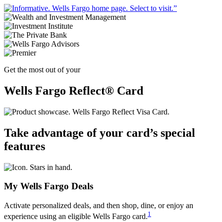
Get the most out of your
Wells Fargo Reflect® Card
Take advantage of your card’s special
features
My Wells Fargo Deals
Activate personalized deals, and then shop, dine, or enjoy an
1
experience using an eligible Wells Fargo card.