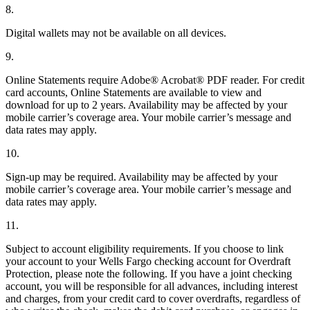
8.
Digital wallets may not be available on all devices.
9.
Online Statements require Adobe® Acrobat® PDF reader. For credit
card accounts, Online Statements are available to view and
download for up to 2 years. Availability may be affected by your
mobile carrier’s coverage area. Your mobile carrier’s message and
data rates may apply.
10.
Sign-up may be required. Availability may be affected by your
mobile carrier’s coverage area. Your mobile carrier’s message and
data rates may apply.
11.
Subject to account eligibility requirements. If you choose to link
your account to your Wells Fargo checking account for Overdraft
Protection, please note the following. If you have a joint checking
account, you will be responsible for all advances, including interest
and charges, from your credit card to cover overdrafts, regardless of