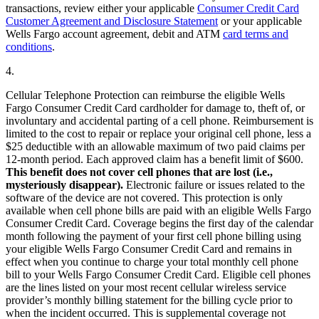
transactions, review either your applicable
Consumer Credit Card
Customer Agreement and Disclosure Statement
or your applicable
Wells Fargo account agreement, debit and ATM
card terms and
conditions
.
4.
Cellular Telephone Protection can reimburse the eligible Wells
Fargo Consumer Credit Card cardholder for damage to, theft of, or
involuntary and accidental parting of a cell phone. Reimbursement is
limited to the cost to repair or replace your original cell phone, less a
$25 deductible with an allowable maximum of two paid claims per
12-month period. Each approved claim has a benefit limit of $600.
This benefit does not cover cell phones that are lost (i.e.,
mysteriously disappear).
Electronic failure or issues related to the
software of the device are not covered. This protection is only
available when cell phone bills are paid with an eligible Wells Fargo
Consumer Credit Card. Coverage begins the first day of the calendar
month following the payment of your first cell phone billing using
your eligible Wells Fargo Consumer Credit Card and remains in
effect when you continue to charge your total monthly cell phone
bill to your Wells Fargo Consumer Credit Card. Eligible cell phones
are the lines listed on your most recent cellular wireless service
provider’s monthly billing statement for the billing cycle prior to
when the incident occurred. This is supplemental coverage not