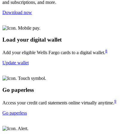
and subscriptions, and more.
Download now
Load your digital wallet
8
Add your eligible Wells Fargo cards to a digital wallet.
Update wallet
Go paperless
9
Access your credit card statements online virtually anytime.
Go paperless