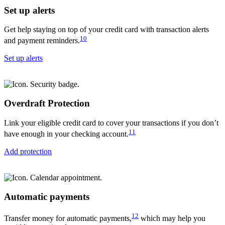
Set up alerts
Get help staying on top of your credit card with transaction alerts
10
and payment reminders.
Set up alerts
Overdraft Protection
Link your eligible credit card to cover your transactions if you don’t
11
have enough in your checking account.
Add protection
Automatic payments
12
Transfer money for automatic payments,
which may help you