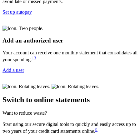
avoid late or missed payments.
Set up autopay
Add an authorized user
Your account can receive one monthly statement that consolidates all
13
your spending.
Add a user
Switch to online statements
Want to reduce waste?
Start using our secure digital tools to quickly and easily access up to
9
two years of your credit card statements online.