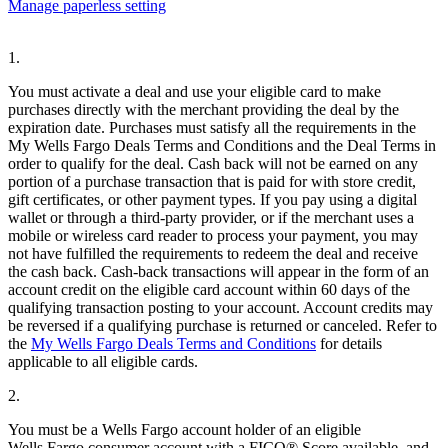
Manage paperless setting
1.
You must activate a deal and use your eligible card to make
purchases directly with the merchant providing the deal by the
expiration date. Purchases must satisfy all the requirements in the
My Wells Fargo Deals Terms and Conditions and the Deal Terms in
order to qualify for the deal. Cash back will not be earned on any
portion of a purchase transaction that is paid for with store credit,
gift certificates, or other payment types. If you pay using a digital
wallet or through a third-party provider, or if the merchant uses a
mobile or wireless card reader to process your payment, you may
not have fulfilled the requirements to redeem the deal and receive
the cash back. Cash-back transactions will appear in the form of an
account credit on the eligible card account within 60 days of the
qualifying transaction posting to your account. Account credits may
be reversed if a qualifying purchase is returned or canceled. Refer to
the
My Wells Fargo Deals Terms and Conditions
for details
applicable to all eligible cards.
2.
You must be a Wells Fargo account holder of an eligible
Wells Fargo consumer account with a FICO® Score available, and