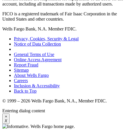
account, including all transactions made by authorized users.
FICO is a registered trademark of Fair Isaac Corporation in the
United States and other countries.
Wells Fargo Bank, N.A. Member FDIC.
Privacy, Cookies, Security & Legal
Notice of Data Collection
General Terms of Use
Online Access Agreement
Report Fraud
Sitemap
About Wells Fargo
Careers
Inclusion & Accessibility
Back to Top
© 1999 – 2026 Wells Fargo Bank, N.A., Member FDIC.
Entering dialog content
×
X