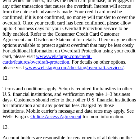
who writes the check, makes the debit card purchase, or engages in
any other transaction that causes the overdraft. Interest will accrue
from the date each advance is made. Your credit card must be
confirmed; if it is not confirmed, no money will transfer to cover the
overdraft. Once your credit card has been confirmed, please allow
up to 3 business days for your Overdraft Protection service to be
fully enabled. Refer to the Consumer Credit Card Customer
Agreement and Disclosure Statement for details. There may be other
options available to protect against overdraft that may be less costly.
For additional information on Overdraft Protection using your credit
card, please visit
www.wellsfargo.com/credit-
cards/features/overdraft-protection
. For details on other options,
please visit
www.wellsfargo.com/checking/overdraft-services/
.
12.
Terms and conditions apply. Setup is required for transfers to other
U.S. financial institutions, and verification may take 1–3 business
days. Customers should refer to their other U.S. financial institutions
for information about any potential fees charged by those
institutions. Mobile carrier’s message and data rates may apply. See
Wells Fargo’s
Online Access Agreement
for more information.
13.
Account holders are responsible for repayments of all debts on the