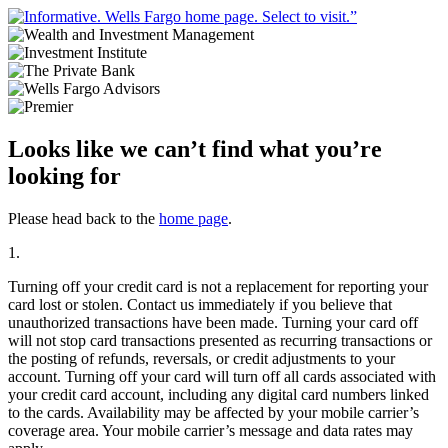
Looks like we can’t find what you’re
looking for
Please head back to the
home page
.
1.
Turning off your credit card is not a replacement for reporting your
card lost or stolen. Contact us immediately if you believe that
unauthorized transactions have been made. Turning your card off
will not stop card transactions presented as recurring transactions or
the posting of refunds, reversals, or credit adjustments to your
account. Turning off your card will turn off all cards associated with
your credit card account, including any digital card numbers linked
to the cards. Availability may be affected by your mobile carrier’s
coverage area. Your mobile carrier’s message and data rates may