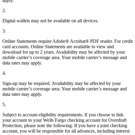
apply.
2.
Digital wallets may not be available on all devices.
3.
Online Statements require Adobe® Acrobat® PDF reader. For credit
card accounts, Online Statements are available to view and
download for up to 2 years. Availability may be affected by your
mobile carrier’s coverage area. Your mobile carrier’s message and
data rates may apply.
4.
Sign-up may be required. Availability may be affected by your
mobile carrier’s coverage area. Your mobile carrier’s message and
data rates may apply.
5.
Subject to account eligibility requirements. If you choose to link
your account to your Wells Fargo checking account for Overdraft
Protection, please note the following. If you have a joint checking
account, you will be responsible for all advances, including interest