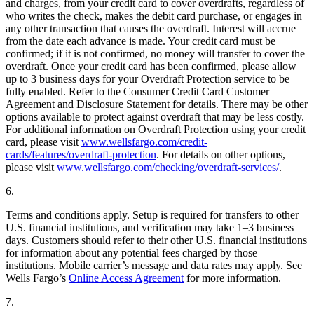
and charges, from your credit card to cover overdrafts, regardless of
who writes the check, makes the debit card purchase, or engages in
any other transaction that causes the overdraft. Interest will accrue
from the date each advance is made. Your credit card must be
confirmed; if it is not confirmed, no money will transfer to cover the
overdraft. Once your credit card has been confirmed, please allow
up to 3 business days for your Overdraft Protection service to be
fully enabled. Refer to the Consumer Credit Card Customer
Agreement and Disclosure Statement for details. There may be other
options available to protect against overdraft that may be less costly.
For additional information on Overdraft Protection using your credit
card, please visit
www.wellsfargo.com/credit-
cards/features/overdraft-protection
. For details on other options,
please visit
www.wellsfargo.com/checking/overdraft-services/
.
6.
Terms and conditions apply. Setup is required for transfers to other
U.S. financial institutions, and verification may take 1–3 business
days. Customers should refer to their other U.S. financial institutions
for information about any potential fees charged by those
institutions. Mobile carrier’s message and data rates may apply. See
Wells Fargo’s
Online Access Agreement
for more information.
7.