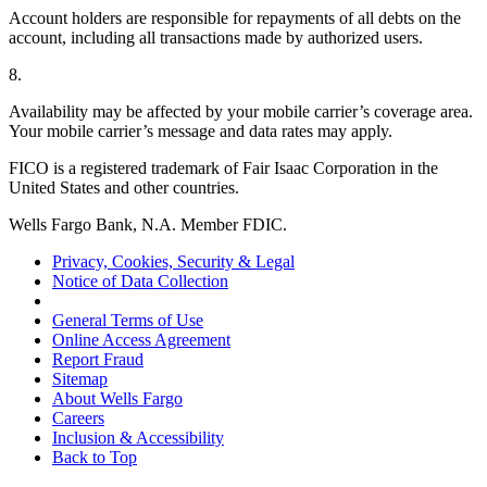
Account holders are responsible for repayments of all debts on the
account, including all transactions made by authorized users.
8.
Availability may be affected by your mobile carrier’s coverage area.
Your mobile carrier’s message and data rates may apply.
FICO is a registered trademark of Fair Isaac Corporation in the
United States and other countries.
Wells Fargo Bank, N.A. Member FDIC.
Privacy, Cookies, Security & Legal
Notice of Data Collection
General Terms of Use
Online Access Agreement
Report Fraud
Sitemap
About Wells Fargo
Careers
Inclusion & Accessibility
Back to Top