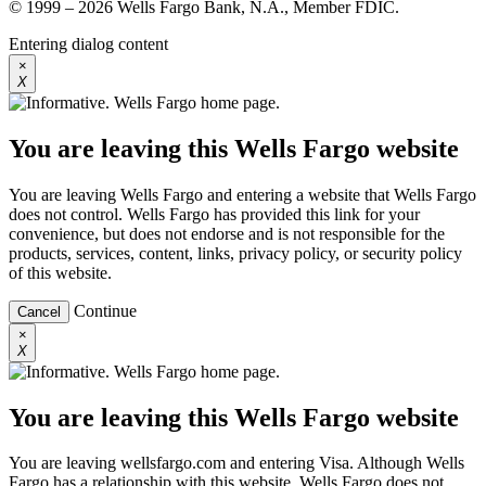
© 1999 – 2026 Wells Fargo Bank, N.A., Member FDIC.
Entering dialog content
×
X
You are leaving this Wells Fargo website
You are leaving Wells Fargo and entering a website that Wells Fargo
does not control. Wells Fargo has provided this link for your
convenience, but does not endorse and is not responsible for the
products, services, content, links, privacy policy, or security policy
of this website.
Continue
Cancel
×
X
You are leaving this Wells Fargo website
You are leaving wellsfargo.com and entering Visa. Although Wells
Fargo has a relationship with this website, Wells Fargo does not